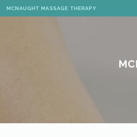
MCNAUGHT MASSAGE THERAPY
MC