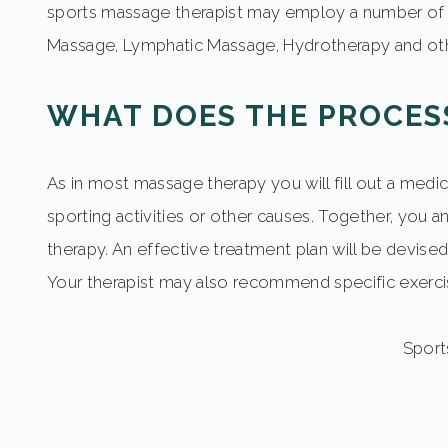
sports massage therapist may employ a number of 
Massage, Lymphatic Massage, Hydrotherapy and oth
WHAT DOES THE PROCES
As in most massage therapy you will fill out a medic
sporting activities or other causes. Together, you 
therapy. An effective treatment plan will be devised
Your therapist may also recommend specific exerc
Sports