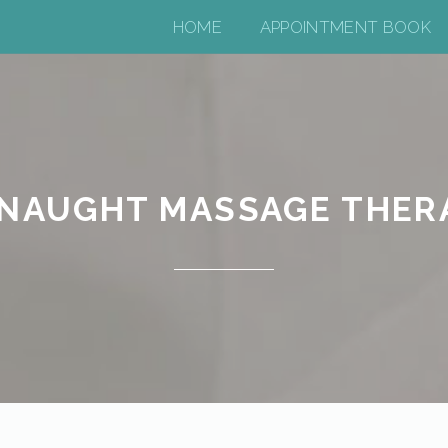
HOME
APPOINTMENT BOOK
NAUGHT MASSAGE THER