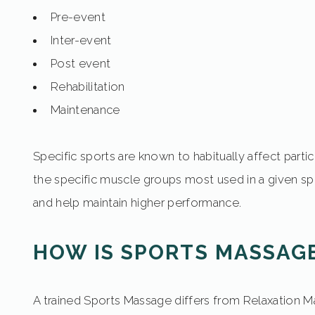
Pre-event
Inter-event
Post event
Rehabilitation
Maintenance
Specific sports are known to habitually affect part
the specific muscle groups most used in a given spo
and help maintain higher performance.
HOW IS SPORTS MASSAGE
A trained Sports Massage differs from Relaxation Ma