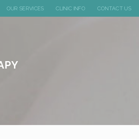
OUR SERVICES
CLINIC INFO
CONTACT US
APY