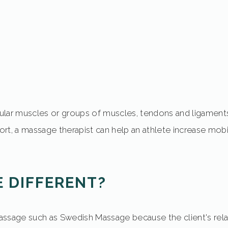
icular muscles or groups of muscles, tendons and ligament
rt, a massage therapist can help an athlete increase mobi
 DIFFERENT?
ssage such as Swedish Massage because the client's relaxa