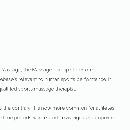
rts Massage, the Massage Therapist performs
ase's relevant to human sports performance. It
alified sports massage therapist.
o the contrary, it is now more common for athletes
ive time periods when sports massage is appropriate: