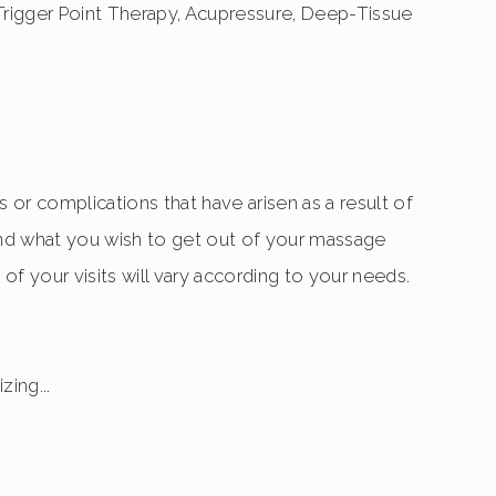
rigger Point Therapy, Acupressure, Deep-Tissue
 or complications that have arisen as a result of
a and what you wish to get out of your massage
of your visits will vary according to your needs.
zing...