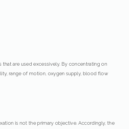
s that are used excessively. By concentrating on
lity, range of motion, oxygen supply, blood flow
tion is not the primary objective. Accordingly, the