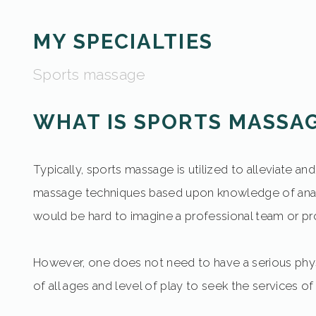
MY SPECIALTIES
Sports massage
WHAT IS SPORTS MASSA
Typically, sports massage is utilized to alleviate 
massage techniques based upon knowledge of anat
would be hard to imagine a professional team or pr
However, one does not need to have a serious phys
of all ages and level of play to seek the services o