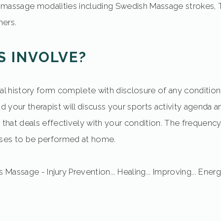
massage modalities including Swedish Massage strokes, T
ers.
S INVOLVE?
al history form complete with disclosure of any conditions
and your therapist will discuss your sports activity agend
 that deals effectively with your condition. The frequency 
ises to be performed at home.
 Massage - Injury Prevention... Healing... Improving... Energi