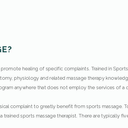
GE?
and promote healing of specific complaints. Trained in Spo
omy, physiology and related massage therapy knowledgeb
ogram anywhere that does not employ the services of a qu
ical complaint to greatly benefit from sports massage. T
f a trained sports massage therapist. There are typically f