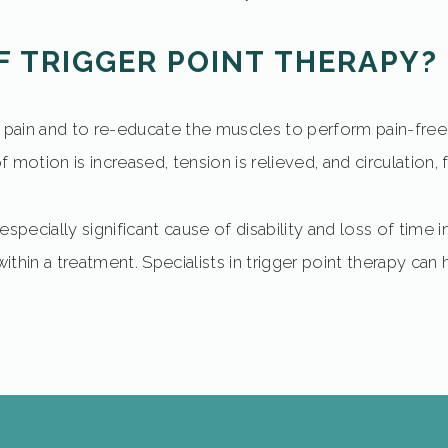
F TRIGGER POINT THERAPY?
e pain and to re-educate the muscles to perform pain-free 
motion is increased, tension is relieved, and circulation, 
 especially significant cause of disability and loss of time
in a treatment. Specialists in trigger point therapy can h