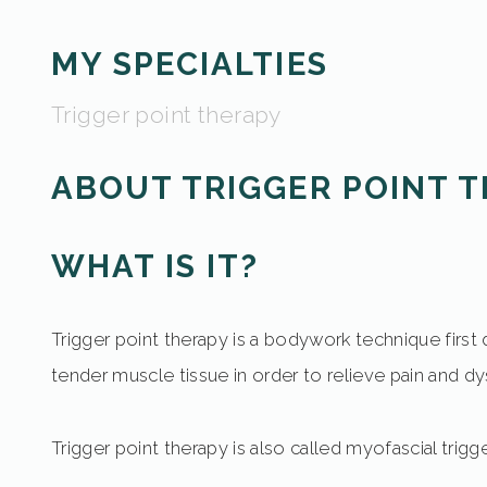
MY SPECIALTIES
Trigger point therapy
ABOUT TRIGGER POINT 
WHAT IS IT?
Trigger point therapy is a bodywork technique first 
tender muscle tissue in order to relieve pain and dy
Trigger point therapy is also called myofascial tri