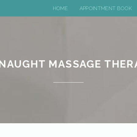
HOME
APPOINTMENT BOOK
NAUGHT MASSAGE THER