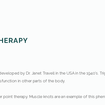
THERAPY
developed by Dr. Janet Travell in the USA in the 1940's. Tr
sfunction in other parts of the body.
gger point therapy. Muscle knots are an example of this p