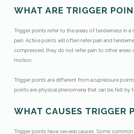
WHAT ARE TRIGGER POIN
Trigger points refer to the areas of tenderness in a
pain. Active points will often refer pain and tender
compressed, they do not refer pain to other areas of
motion.
Trigger points are different from acupressure poin
points are physical phenomena that can be felt by 
WHAT CAUSES TRIGGER 
Trigger points have several causes. Some common caus