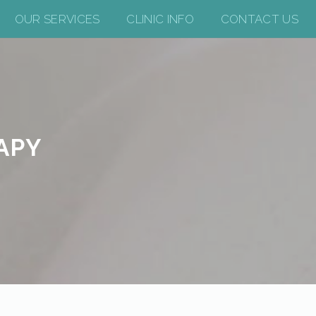
OUR SERVICES
CLINIC INFO
CONTACT US
APY