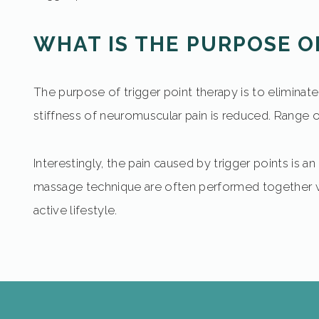
WHAT IS THE PURPOSE O
The purpose of trigger point therapy is to eliminat
stiffness of neuromuscular pain is reduced. Range of 
Interestingly, the pain caused by trigger points is an
massage technique are often performed together with
active lifestyle.