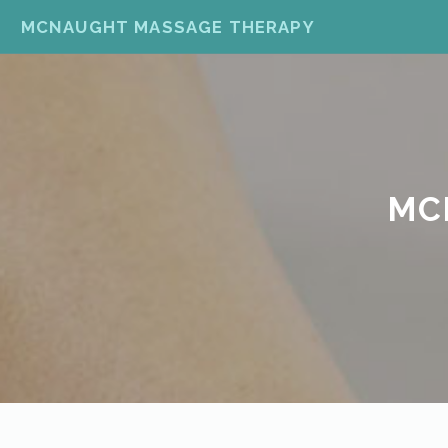
MCNAUGHT MASSAGE THERAPY
MC