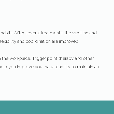
habits. After several treatments, the swelling and
flexibility and coordination are improved.
 in the workplace. Trigger point therapy and other
elp you improve your natural ability to maintain an