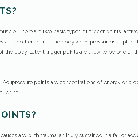
TS?
 muscle. There are two basic types of trigger points: activ
ness to another area of the body when pressure is applied. 
 the body. Latent trigger points are likely to be one of th
ts. Acupressure points are concentrations of energy or bl
touching.
POINTS?
es are: birth trauma, an injury sustained in a fall or acc