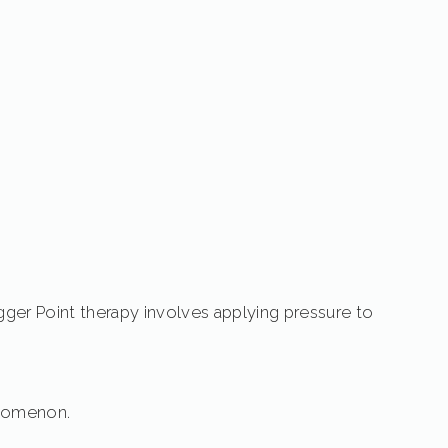
igger Point therapy involves applying pressure to
henomenon.