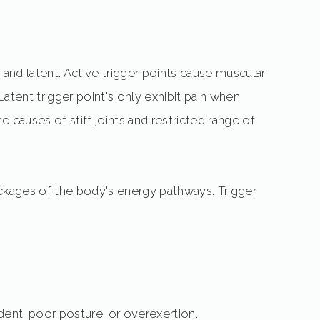
e and latent. Active trigger points cause muscular
Latent trigger point's only exhibit pain when
e causes of stiff joints and restricted range of
ockages of the body's energy pathways. Trigger
ident, poor posture, or overexertion.