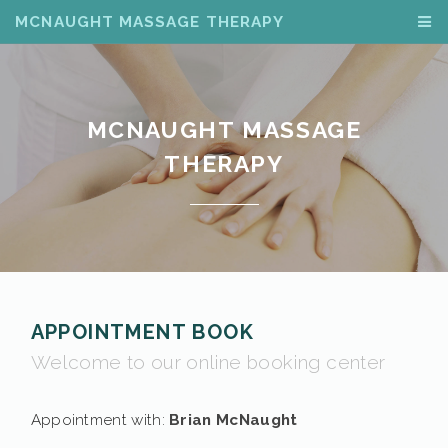
MCNAUGHT MASSAGE THERAPY
MCNAUGHT MASSAGE
THERAPY
APPOINTMENT BOOK
Welcome to our online booking center
Appointment with:
Brian McNaught