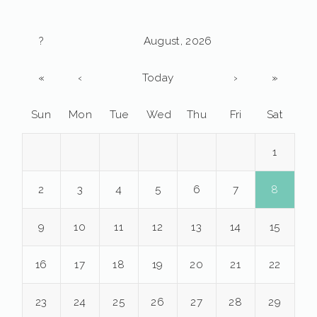
?
August, 2026
«
‹
Today
›
»
Sun
Mon
Tue
Wed
Thu
Fri
Sat
1
2
3
4
5
6
7
8
9
10
11
12
13
14
15
16
17
18
19
20
21
22
23
24
25
26
27
28
29