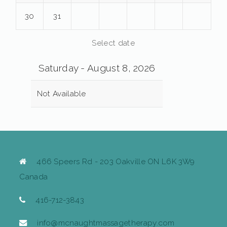
30
31
Select date
Saturday - August 8, 2026
Not Available
466 Speers Rd - 203 Oakville ON L6K 3W9
Canada
416-712-3843
info@mcnaughtmassagetherapy.com