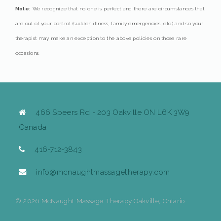
Note:
We recognize that no one is perfect and there are circumstances that
are out of your control (sudden illness, family emergencies, etc.) and so your
therapist may make an exception to the above policies on those rare
occasions.
466 Speers Rd - 203 Oakville ON L6K 3W9
Canada
416-712-3843
info@mcnaughtmassagetherapy.com
© 2026 McNaught Massage Therapy Oakville, Ontario