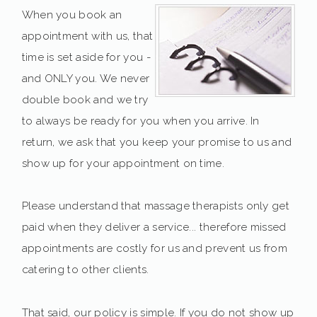
When you book an
appointment with us, that
time is set aside for you -
and ONLY you. We never
double book and we try
to always be ready for you when you arrive. In
return, we ask that you keep your promise to us and
show up for your appointment on time.
Please understand that massage therapists only get
paid when they deliver a service... therefore missed
appointments are costly for us and prevent us from
catering to other clients.
That said, our policy is simple. If you do not show up