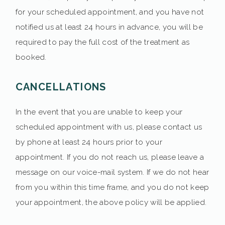
for your scheduled appointment, and you have not
notified us at least 24 hours in advance, you will be
required to pay the full cost of the treatment as
booked.
CANCELLATIONS
In the event that you are unable to keep your
scheduled appointment with us, please contact us
by phone at least 24 hours prior to your
appointment. If you do not reach us, please leave a
message on our voice-mail system. If we do not hear
from you within this time frame, and you do not keep
your appointment, the above policy will be applied.