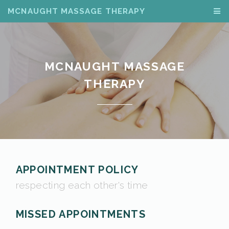
MCNAUGHT MASSAGE THERAPY
MCNAUGHT MASSAGE
THERAPY
APPOINTMENT POLICY
respecting each other's time
MISSED APPOINTMENTS