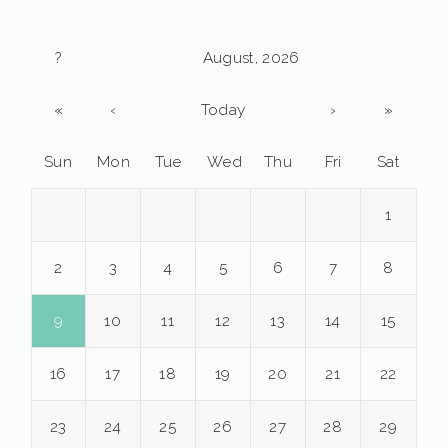
?
August, 2026
«
‹
Today
›
»
Sun
Mon
Tue
Wed
Thu
Fri
Sat
1
2
3
4
5
6
7
8
9
10
11
12
13
14
15
16
17
18
19
20
21
22
23
24
25
26
27
28
29