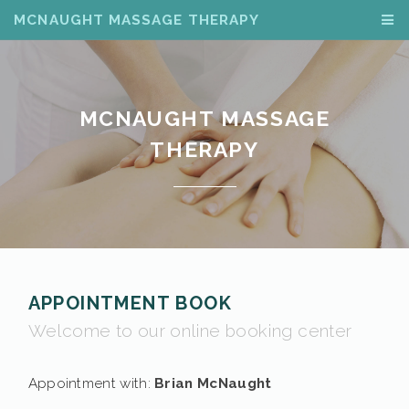
MCNAUGHT MASSAGE THERAPY
MCNAUGHT MASSAGE
THERAPY
APPOINTMENT BOOK
Welcome to our online booking center
Appointment with:
Brian McNaught