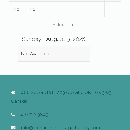
30
31
Select date
Sunday - August 9, 2026
Not Available
466 Speers Rd - 203 Oakville ON L6K 3W9
Canada
416-712-3843
info@mcnaughtmassagetherapy.com